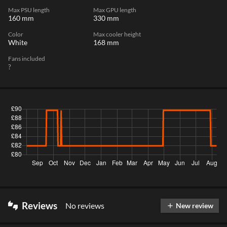
Max PSU length
Max GPU length
160 mm
330 mm
Color
Max cooler height
White
168 mm
Fans included
?
Reviews
No reviews
thumbs_up_down
New review
add