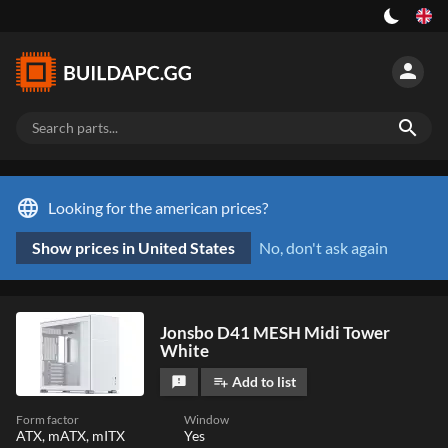
person
search
language
Looking for the american prices?
Show prices in United States
No, don't ask again
Jonsbo D41 MESH Midi Tower
White
Add to list
feedback
playlist_add
Form factor
Window
ATX, mATX, mITX
Yes