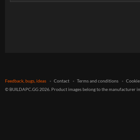
Feedback, bugs, ideas
Contact
Terms and conditions
Cookie
©
BUILDAPC.GG
2026
.
Product images belong to the manufacturer in