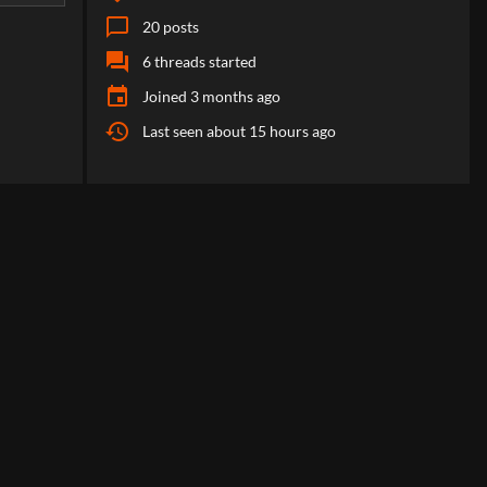
chat_bubble_outline
20
posts
forum
6
threads started
event
Joined
3 months ago
history
Last seen
about 15 hours ago