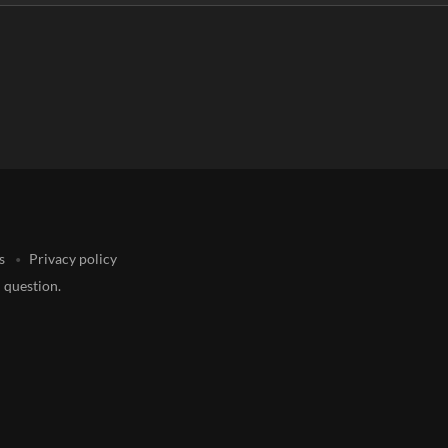
s
Privacy policy
 question.