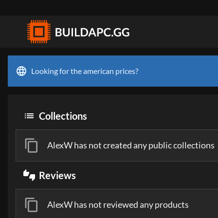
language
Looking for the american prices?
list
Collections
content_copy
AlexW has not created any public collections
thumbs_up_down
Reviews
content_copy
AlexW has not reviewed any products