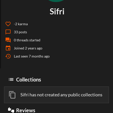
Sifri
favorite_border
-2
karma
chat_bubble_outline
33
posts
forum
0
threads started
event
Joined
2 years ago
history
Last seen
7 months ago
list
Collections
content_copy
Sifri has not created any public collections
thumbs_up_down
Reviews