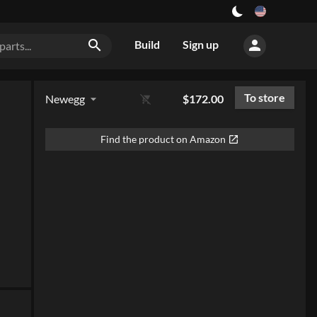
person
search
Build
Sign up
To store
Newegg
$172.00
arrow_drop_down
remove_shopping_cart
Find the product on Amazon
open_in_new