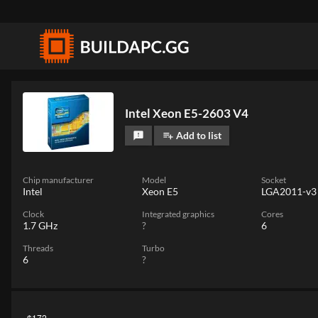
Intel Xeon E5-2603 V4
Add to list
feedback
playlist_add
Chip manufacturer
Model
Socket
Intel
Xeon E5
LGA2011-v3
Clock
Integrated graphics
Cores
1.7 GHz
?
6
Threads
Turbo
6
?