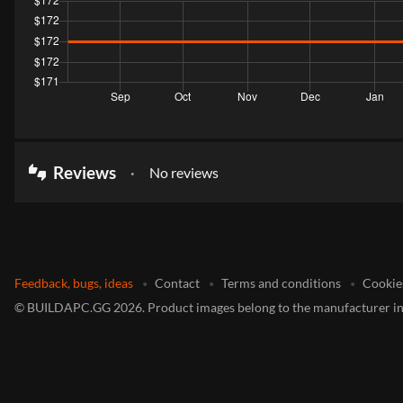
Reviews
No reviews
thumbs_up_down
Feedback, bugs, ideas
Contact
Terms and conditions
Cookie
©
BUILDAPC.GG
2026
.
Product images belong to the manufacturer in