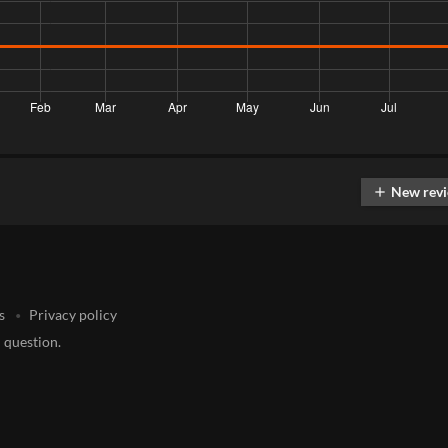
New rev
add
s
Privacy policy
 question.