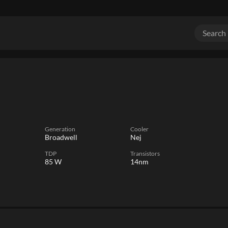
Generation
Cooler
Broadwell
Nej
TDP
Transistors
85 W
14nm