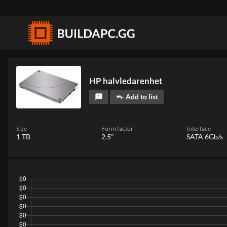
HP halvledarenhet
Add to list
feedback
playlist_add
Size
Form factor
Interface
1 TB
2.5"
SATA 6Gb/s