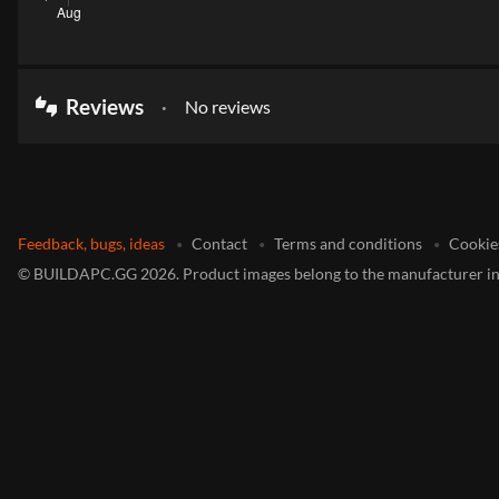
Reviews
No reviews
thumbs_up_down
Feedback, bugs, ideas
Contact
Terms and conditions
Cookie
©
BUILDAPC.GG
2026
.
Product images belong to the manufacturer in