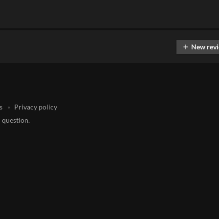
New rev
add
s
Privacy policy
 question.