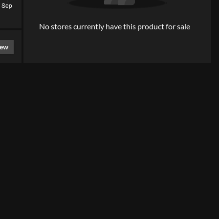
No stores currently have this product for sale
iew