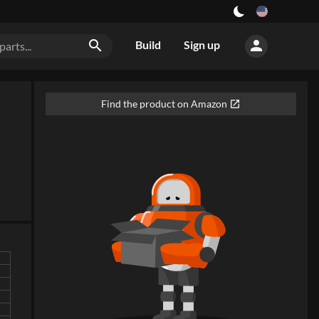
person
search
Build
Sign up
Find the product on Amazon
open_in_new