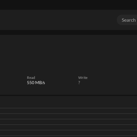
Read
Write
550 MB/s
?