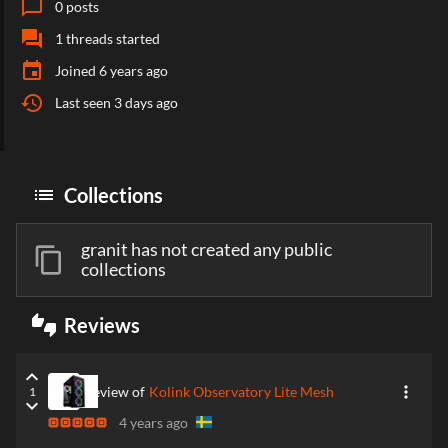
chat_bubble_outline
0
posts
forum
1
threads started
event
Joined
6 years ago
history
Last seen
3 days ago
list
Collections
granit has not created any public
content_copy
collections
thumbs_up_down
Reviews
keyboard_arrow_up
more_vert
Review of
Kolink Observatory Lite Mesh
1
keyboard_arrow_down
4 years ago