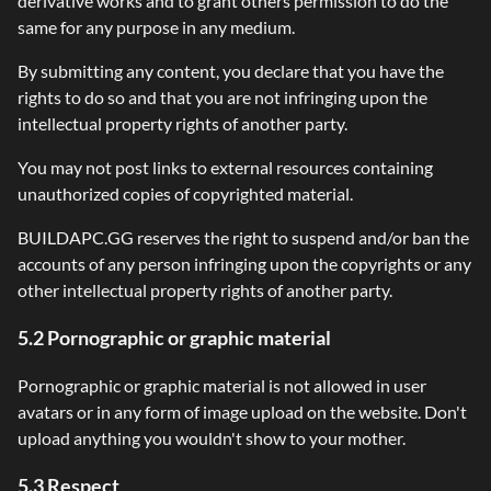
derivative works and to grant others permission to do the
same for any purpose in any medium.
By submitting any content, you declare that you have the
rights to do so and that you are not infringing upon the
intellectual property rights of another party.
You may not post links to external resources containing
unauthorized copies of copyrighted material.
BUILDAPC.GG reserves the right to suspend and/or ban the
accounts of any person infringing upon the copyrights or any
other intellectual property rights of another party.
5.2 Pornographic or graphic material
Pornographic or graphic material is not allowed in user
avatars or in any form of image upload on the website. Don't
upload anything you wouldn't show to your mother.
5.3 Respect