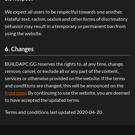
We expect all users to be respectful towards one another.
Hateful text, racism, sexism and other forms of discrimatory
behavior may result in a temporary or permanent ban from
using the website.
6. Changes
BUILDAPC.GG reserves the rights to, at any time, change,
remove, cancel, or exclude all or any part of the content,
services or otherwise provided on the website. If the terms
and conditions are changed, this will be announced on the
front page
. By continuing to use the website, you are deemed
to have accepted the updated terms.
Terms and conditions last updated 2020-04-20