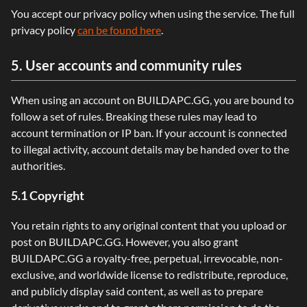
You accept our privacy policy when using the service. The full
privacy policy
can be found here
.
5. User accounts and community rules
When using an account on BUILDAPC.GG, you are bound to
follow a set of rules. Breaking these rules may lead to
account termination or IP ban. If your account is connected
to illegal activity, account details may be handed over to the
authorities.
5.1 Copyright
You retain rights to any original content that you upload or
post on BUILDAPC.GG. However, you also grant
BUILDAPC.GG a royalty-free, perpetual, irrevocable, non-
exclusive, and worldwide license to redistribute, reproduce,
and publicly display said content, as well as to prepare