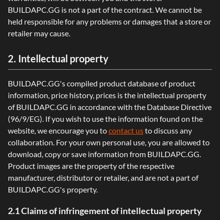
BUILDAPC.GG is not a part of the contract. We cannot be
held responsible for any problems or damages that a store or
retailer may cause.
2. Intellectual property
BUILDAPC.GG's compiled product database of product
information, price history, prices is the intellectual property
of BUILDAPC.GG in accordance with the Database Directive
(96/9/EG). If you wish to use the information found on the
website, we encourage you to
contact us
to discuss any
collaboration. For your own personal use, you are allowed to
download, copy or save information from BUILDAPC.GG.
Product images are the property of the respective
manufacturer, distributor or retailer, and are not a part of
BUILDAPC.GG's property.
2.1 Claims of infringement of intellectual property