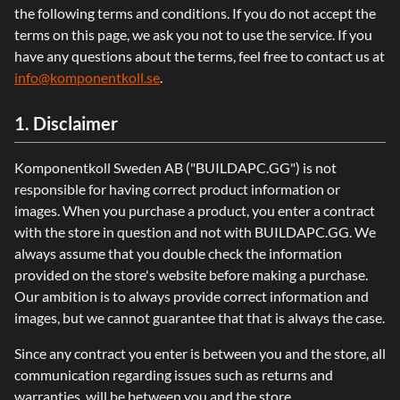
the following terms and conditions. If you do not accept the
terms on this page, we ask you not to use the service. If you
have any questions about the terms, feel free to contact us at
info@komponentkoll.se
.
1. Disclaimer
Komponentkoll Sweden AB ("BUILDAPC.GG") is not
responsible for having correct product information or
images. When you purchase a product, you enter a contract
with the store in question and not with BUILDAPC.GG. We
always assume that you double check the information
provided on the store's website before making a purchase.
Our ambition is to always provide correct information and
images, but we cannot guarantee that that is always the case.
Since any contract you enter is between you and the store, all
communication regarding issues such as returns and
warranties, will be between you and the store.