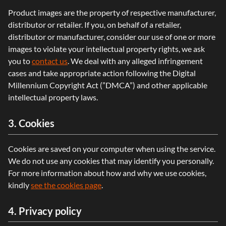
Product images are the property of respective manufacturer,
distributor or retailer. If you, on behalf of a retailer,
distributor or manufacturer, consider our use of one or more
images to violate your intellectual property rights, we ask
you to
contact us
. We deal with any alleged infringement
cases and take appropriate action following the Digital
Millennium Copyright Act (”DMCA”) and other applicable
intellectual property laws.
3. Cookies
Cookies are saved on your computer when using the service.
We do not use any cookies that may identify you personally.
For more information about how and why we use cookies,
kindly
see the cookies page
.
4. Privacy policy