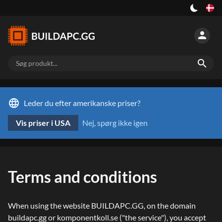
person
search
language
Leder du efter amerikanske priser?
Vis priser i USA
Nej, spørg ikke igen
Terms and conditions
When using the website BUILDAPC.GG, on the domain
buildapc.gg or komponentkoll.se ("the service"), you accept